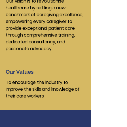
Our vision is to revolutionise
healthcare by setting a new
benchmark of caregiving excellence,
empowering every caregiver to
provide exceptional patient care
through comprehensive training,
dedicated consultancy, and
passionate advocacy.
Our Values
To encourage the industry to
improve the skills and knowledge of
their care workers