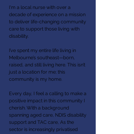
I'm a local nurse with over a
decade of experience on a mission
to deliver life-changing community
care to support those living with
disability.
I’ve spent my entire life living in
Melbourne’s southeast—born,
raised, and still living here. This isn’t
just a location for me; this
community is my home.
Every day, I feel a calling to make a
positive impact in this community I
cherish. With a background
spanning aged care, NDIS disability
support and TAC care, As the
sector is increasingly privatised