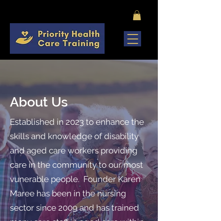
About Us
​Established in 2023 to enhance the
skills and knowledge of disability
and aged care workers providing
care in the community to our most
vunerable people. Founder Karen
Maree has been in the nursing
sector since 2009 and has trained