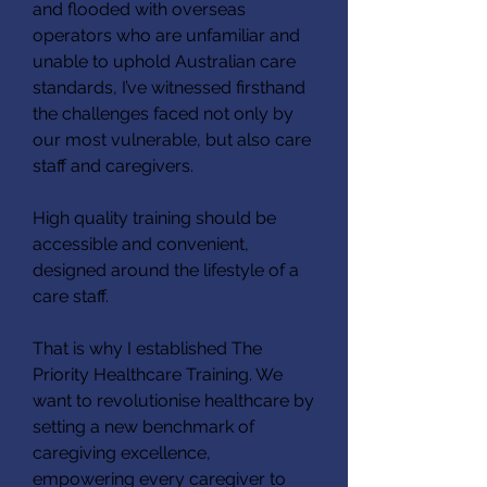
and flooded with overseas
operators who are unfamiliar and
unable to uphold Australian care
standards, I’ve witnessed firsthand
the challenges faced not only by
our most vulnerable, but also care
staff and caregivers.
High quality training should be
accessible and convenient,
designed around the lifestyle of a
care staff.
That is why I established The
Priority Healthcare Training. We
want to revolutionise healthcare by
setting a new benchmark of
caregiving excellence,
empowering every caregiver to