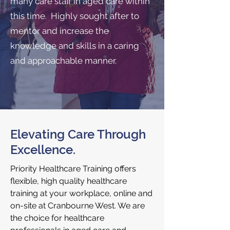
many care staff in aged care within
this time. Highly sought after to
mentor and increase the
knowledge and skills in a caring
and approachable manner.
Elevating Care Through
Excellence.
Priority Healthcare Training offers
flexible, high quality healthcare
training at your workplace, online and
on-site at Cranbourne West. We are
the choice for healthcare