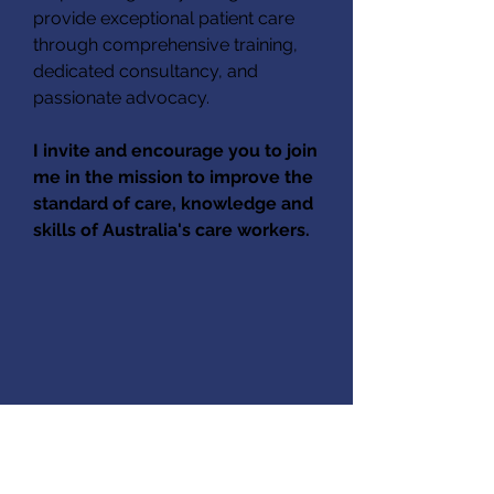
provide exceptional patient care
through comprehensive training,
dedicated consultancy, and
passionate advocacy.
I invite and encourage you to join
me in the mission to improve the
standard of care, knowledge and
skills of Australia's care workers.