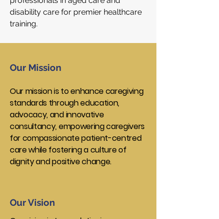
professionals in aged care and
disability care for premier healthcare
training.
Our Mission
Our mission is to enhance caregiving
standards through education,
advocacy, and innovative
consultancy, empowering caregivers
for compassionate patient-centred
care while fostering a culture of
dignity and positive change.
Our Vision