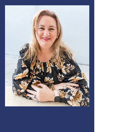
ABOUT YOUR TRAINER
Hi, I'm Karen.