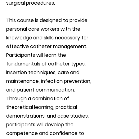
surgical procedures.
This course is designed to provide
personal care workers with the
knowledge and skills necessary for
effective catheter management.
Participants will learn the
fundamentals of catheter types,
insertion techniques, care and
maintenance, infection prevention,
and patient communication.
Through a combination of
theoretical learning, practical
demonstrations, and case studies,
participants will develop the
competence and confidence to