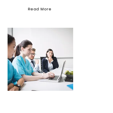
Read More
Support Co
ordination