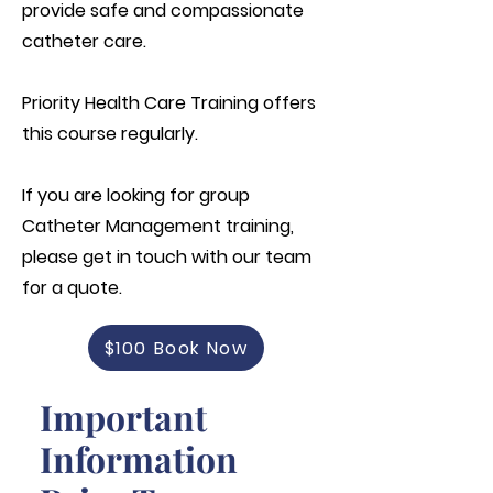
provide safe and compassionate
catheter care.
Priority Health Care Training offers
this course regularly.
If you are looking for group
Catheter Management training,
please get in touch with our team
for a quote.
$100 Book Now
Important
Information