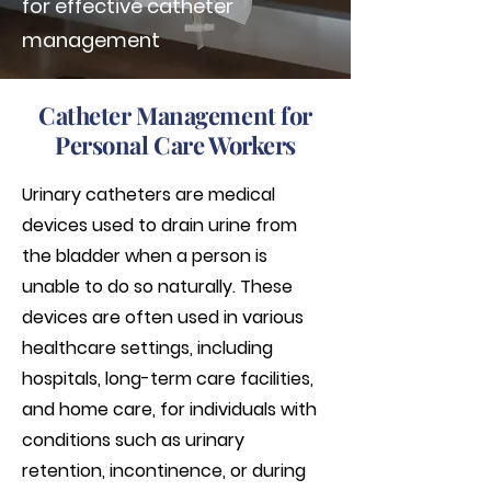
for effective catheter
management
Catheter Management for
Personal Care Workers
Urinary catheters are medical
devices used to drain urine from
the bladder when a person is
unable to do so naturally. These
devices are often used in various
healthcare settings, including
hospitals, long-term care facilities,
and home care, for individuals with
conditions such as urinary
retention, incontinence, or during