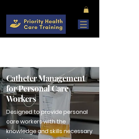
COMING SOON
Catheter Management
for Personal Care
Workers
Designed to provide personal
care workers with the
knowledge and skills necessary