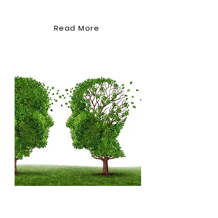
Bowel Management
Documenting catheter care
accurately Session 11: Final
Read More
Assessment and Certification
Written assessment covering
course topics Practical care
techniques(need to review
this)
Psychosocial
Management