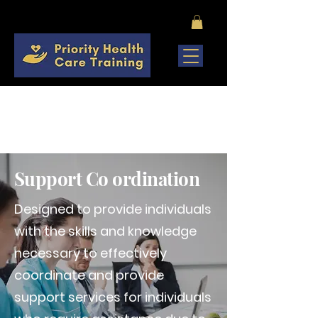
COMING SOON
Support Co ordination
Designed to provide individuals
with the skills and knowledge
necessary to effectively
coordinate and provide
support services for individuals