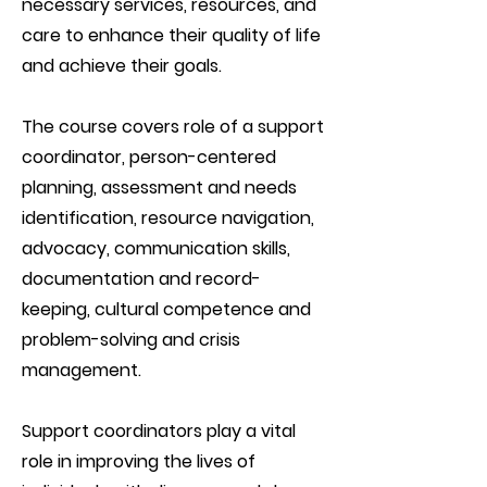
necessary services, resources, and
care to enhance their quality of life
and achieve their goals.
The course covers role of a support
coordinator, person-centered
planning, assessment and needs
identification, resource navigation,
advocacy, communication skills,
documentation and record-
keeping, cultural competence and
problem-solving and crisis
management.
Support coordinators play a vital
role in improving the lives of