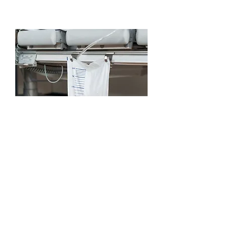
Catheter
Management
Read More