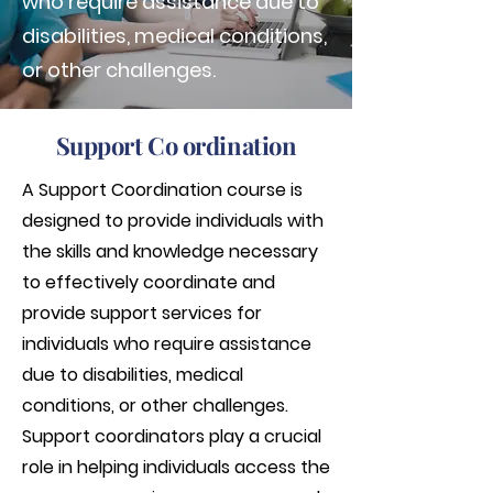
who require assistance due to
disabilities, medical conditions,
or other challenges.
Support Co ordination
A Support Coordination course is
designed to provide individuals with
the skills and knowledge necessary
to effectively coordinate and
provide support services for
individuals who require assistance
due to disabilities, medical
conditions, or other challenges.
Support coordinators play a crucial
role in helping individuals access the