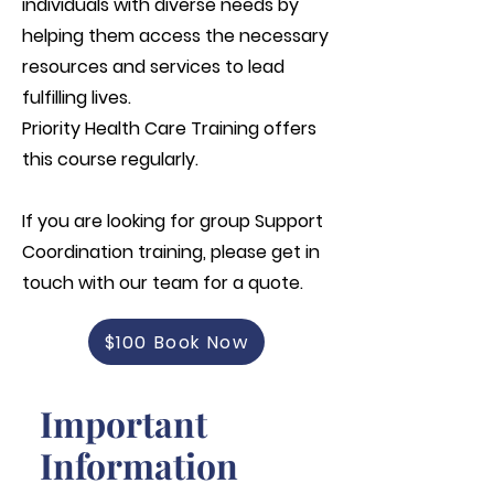
individuals with diverse needs by
helping them access the necessary
resources and services to lead
fulfilling lives.
Priority Health Care Training offers
this course regularly.
If you are looking for group
Support
Coordination
training, please get in
touch with our team for a quote.
$100 Book Now
Important
Information