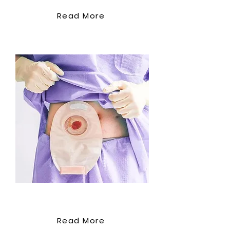
Read More
Stoma Care
Read More