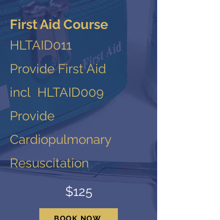
First Aid Course
HLTAID011
Provide First Aid
incl HLTAID009
Provide
Cardiopulmonary
Resuscitation
$125
BOOK NOW