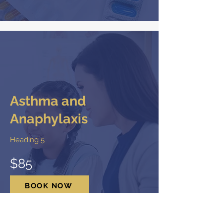
Asthma and
Anaphylaxis
Heading 5
$85
BOOK NOW