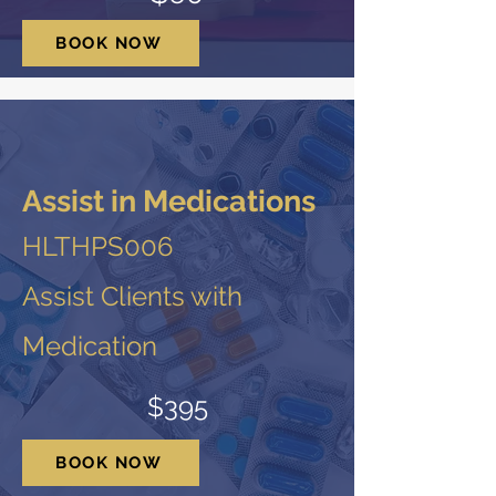
BOOK NOW
Assist in Medications
HLTHPS006
Assist Clients with
Medication
$395
BOOK NOW