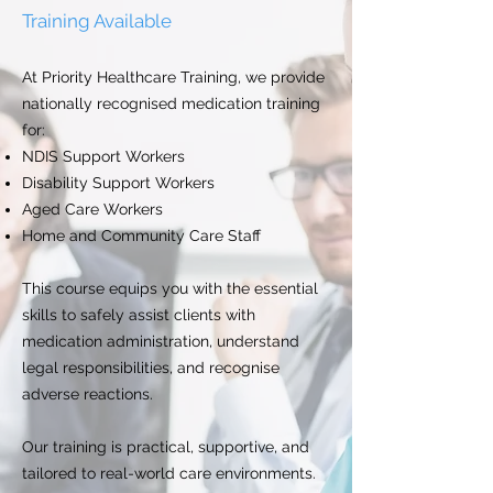
Training Available
At Priority Healthcare Training, we provide
nationally recognised medication training
for:
NDIS Support Workers
Disability Support Workers
Aged Care Workers
Home and Community Care Staff
This course equips you with the essential
skills to safely assist clients with
medication administration, understand
legal responsibilities, and recognise
adverse reactions.
Our training is practical, supportive, and
tailored to real-world care environments.