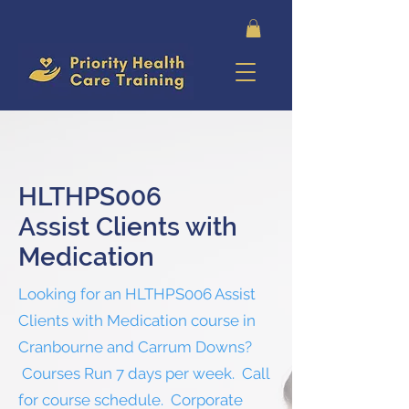
HLTHPS006
Assist Clients with
Medication
Looking for an HLTHPS006 Assist
Clients with Medication course in
Cranbourne and Carrum Downs?
Courses Run 7 days per week. Call
for course schedule. Corporate