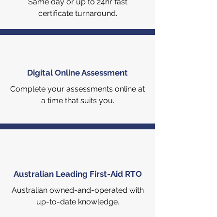
Same day or up to 24hr fast
certificate turnaround.
Digital Online Assessment
Complete your assessments online at
a time that suits you.
Australian Leading First-Aid RTO
Australian owned-and-operated with
up-to-date knowledge.