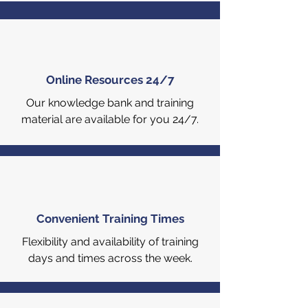
Online Resources 24/7
Our knowledge bank and training
material are available for you 24/7.
Convenient Training Times
Flexibility and availability of training
days and times across the week.