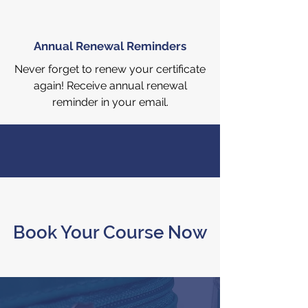
Annual Renewal Reminders
Never forget to renew your certificate
again! Receive annual renewal
reminder in your email.
Book Your Course Now