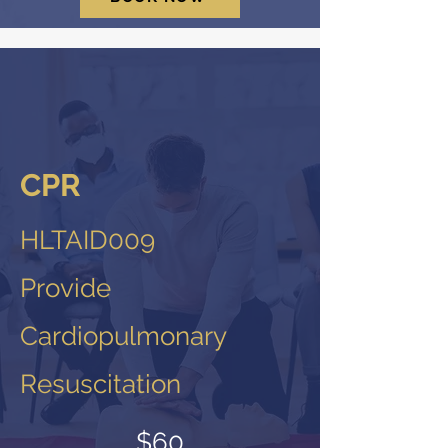
CPR
HLTAID009
Provide
Cardiopulmonary
Resuscitation
$60