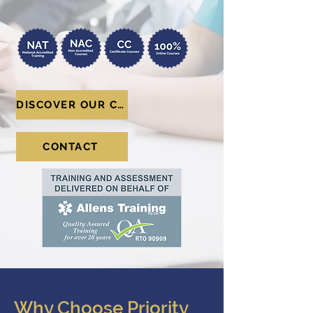
DISCOVER OUR COURSES
CONTACT
Why Choose Priority