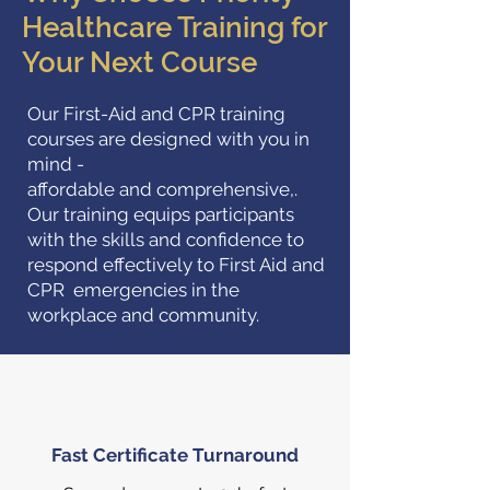
Healthcare Training for
Your Next Course
Our First-Aid and CPR training
courses are designed with you in
mind -
affordable and comprehensive,.
Our training equips participants
with the skills and confidence to
respond effectively to First Aid and
CPR emergencies in the
workplace and community.
Fast Certificate Turnaround