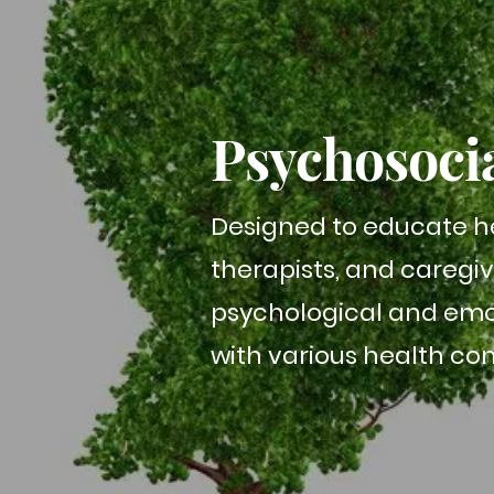
Psychosoci
Designed to educate he
therapists, and caregi
psychological and emot
with various health cond