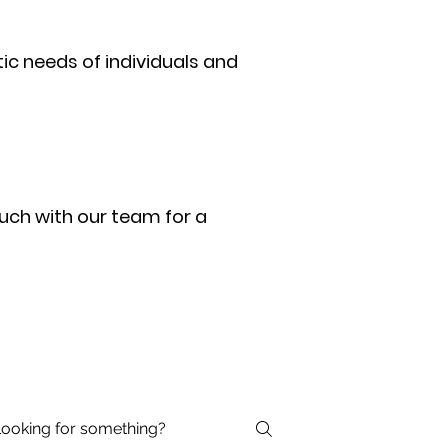
ic needs of individuals and
uch with our team for a