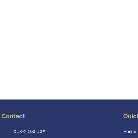
Contact
Quic
Home
0409 162 425