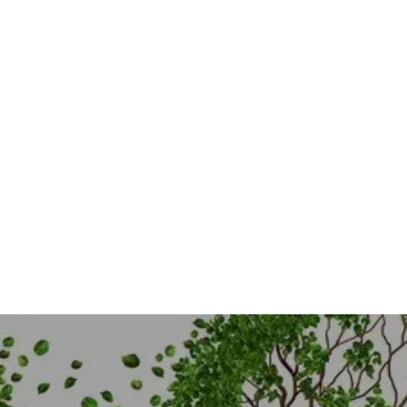
COMING SOON