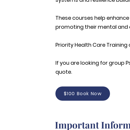
These courses help enhance t
promoting their mental and 
Priority Health Care Training 
If you are looking for group
P
quote.
$100 Book Now
Important Inform