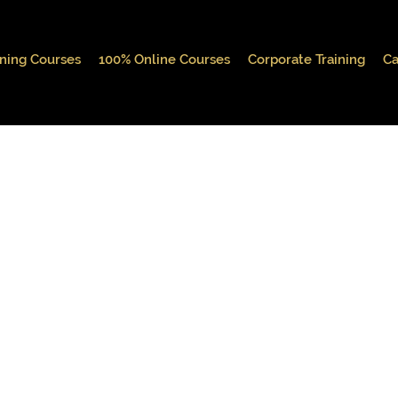
ining Courses
100% Online Courses
Corporate Training
Ca