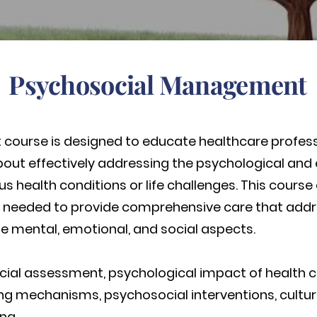
Psychosocial Management
ourse is designed to educate healthcare professi
bout effectively addressing the psychological and
ous health conditions or life challenges. This cours
e needed to provide comprehensive care that addr
he mental, emotional, and social aspects.
ial assessment, psychological impact of health 
coping mechanisms, psychosocial interventions, cul
ng.