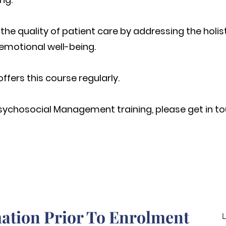
he quality of patient care by addressing the holist
emotional well-being.
offers this course regularly.
sychosocial
Management training, please get in to
ation Prior To Enrolment