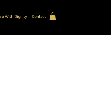
re With Dignity
Contact