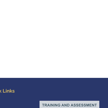
k Links