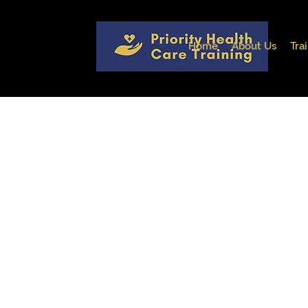
Home
About Us
Tra