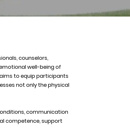
onals, counselors,
 emotional well-being of
e aims to equip participants
esses not only the physical
conditions, communication
tural competence, support