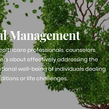
al Management
althcare professionals, counselors,
vers about effectively addressing the
ional well-being of individuals dealing
itions or life challenges.