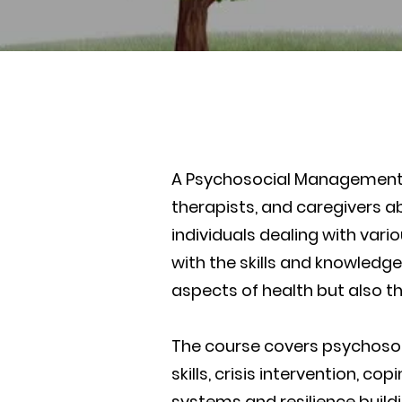
A Psychosocial Management c
therapists, and caregivers a
individuals dealing with vari
with the skills and knowledg
aspects of health but also t
The course covers psychosoc
skills, crisis intervention, 
systems and resilience buildi