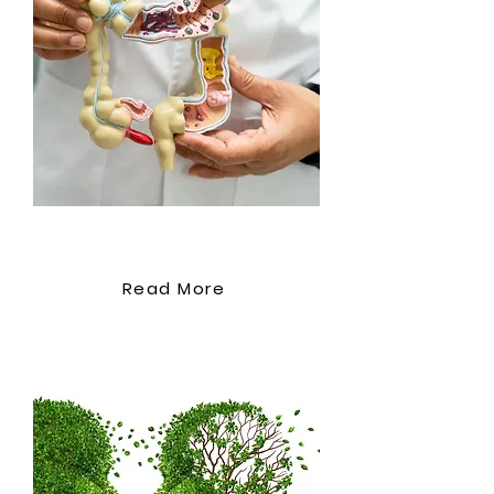
criteria for appropriate wound
dressings Use of topical
agents and their role in wound
healing Module 5: Pressure
Ulcer Prevention and
Management Understanding
the causes and risk factors of
pressure ulcers The strategies
for preventing pressure ulcers
Bowel Management
in at-risk populations The
treatment options for pressure
Read More
ulcers Module 6: Diabetic Foot
Ulcers Recognising the unique
challenges of diabetic foot
ulcers Comprehensive
assessment and management
of diabetic foot ulcers
Multidisciplinary approach to
diabetic foot care Module 7: