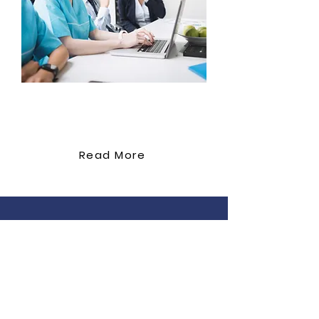
management Effective
communication and patient
education Promoting patient
compliance for optimal
outcomes Module 10: Holistic
Approaches to Wound Care
Support Co
Psychological impact of
ordination
chronic wounds on patients
Pain management strategies
Read More
in wound care Integrating
palliative care principles for
advanced wounds Module 11:
Case Studies and Practical
Simulations Real-world case
studies representing diverse
wound types Interactive
simulations for wound
Professional education in First Aid & CPR
assessment and dressing
for carers working in residential aged