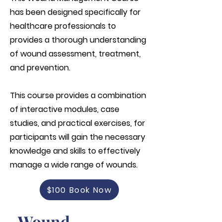
has been designed specifically for
healthcare professionals to
provides a thorough understanding
of wound assessment, treatment,
and prevention.
This course provides a combination
of interactive modules, case
studies, and practical exercises, for
participants will gain the necessary
knowledge and skills to effectively
manage a wide range of wounds.
$100 Book Now
Wound