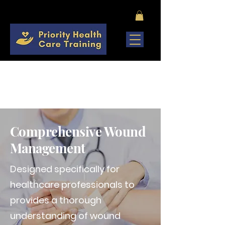
COMING SOON
Comprehensive Wound
Management
Designed specifically for
healthcare professionals to
provides a thorough
understanding of wound