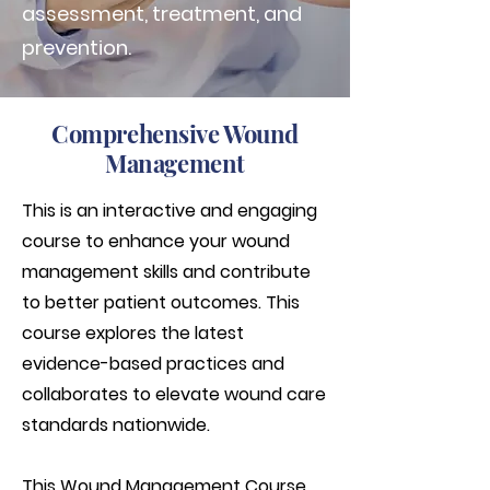
assessment, treatment, and
prevention.
Comprehensive Wound
Management
This is an interactive and engaging
course to enhance your wound
management skills and contribute
to better patient outcomes. This
course explores the latest
evidence-based practices and
collaborates to elevate wound care
standards nationwide.
This Wound Management Course