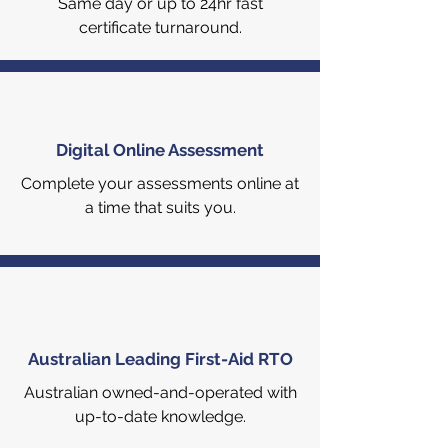
Same day or up to 24hr fast
certificate turnaround.
Digital Online Assessment
Complete your assessments online at
a time that suits you.
Australian Leading First-Aid RTO
Australian owned-and-operated with
up-to-date knowledge.