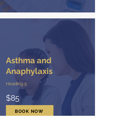
Asthma and
Anaphylaxis
Heading 5
$85
BOOK NOW