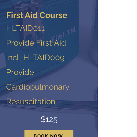
First Aid Course
HLTAID011
Provide First Aid
incl HLTAID009
Provide
Cardiopulmonary
Resuscitation
$125
BOOK NOW