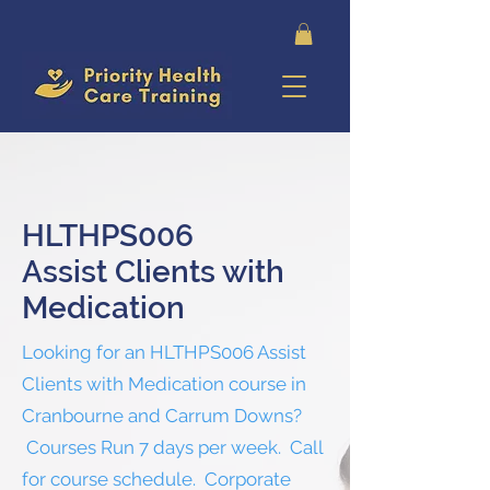
HLTHPS006
Assist Clients with
Medication
Looking for an HLTHPS006 Assist
Clients with Medication course in
Cranbourne and Carrum Downs?
Courses Run 7 days per week. Call
for course schedule. Corporate