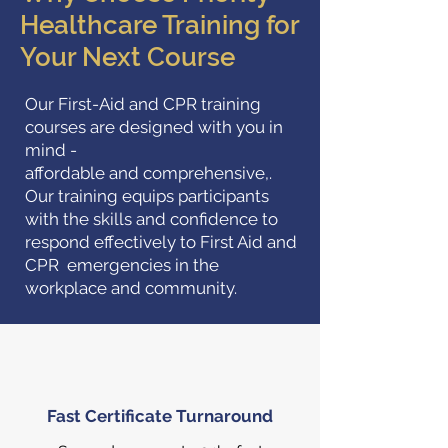
Healthcare Training for
Your Next Course
Our First-Aid and CPR training
courses are designed with you in
mind -
affordable and comprehensive,.
Our training equips participants
with the skills and confidence to
respond effectively to First Aid and
CPR emergencies in the
workplace and community.
Fast Certificate Turnaround