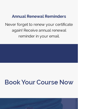
Annual Renewal Reminders
Never forget to renew your certificate
again! Receive annual renewal
reminder in your email.
Book Your Course Now