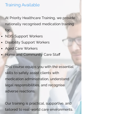
Training Available
At Priority Healthcare Training, we provide
nationally recognised medication training
for:
NDIS Support Workers
Disability Support Workers
Aged Care Workers
Home and Community Care Staff
This course equips you with the essential
skills to safely assist clients with
medication administration, understand
legal responsibilities, and recognise
adverse reactions.
Our training is practical, supportive, and
tailored to real-world care environments.