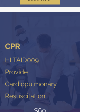
CPR
HLTAID009
Provide
Cardiopulmonary
Resuscitation
$60