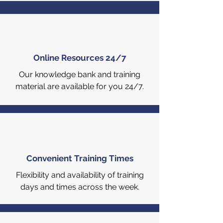
Online Resources 24/7
Our knowledge bank and training
material are available for you 24/7.
Convenient Training Times
Flexibility and availability of training
days and times across the week.