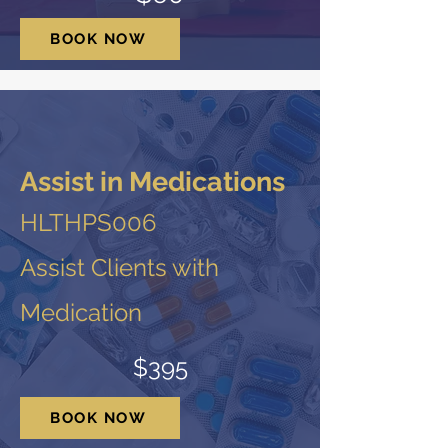
BOOK NOW
Assist in Medications
HLTHPS006
Assist Clients with
Medication
$395
BOOK NOW