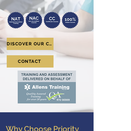
DISCOVER OUR COURSES
CONTACT
Why Choose Priority